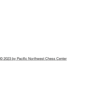
© 2023 by Pacific Northwest Chess Center