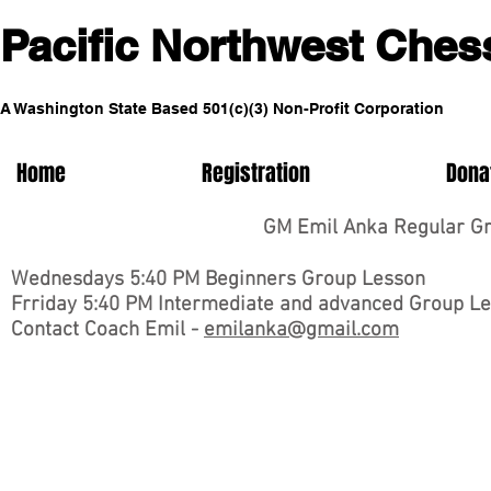
Pacific No
rthwest Ches
A Washington State Based 5
01(c)(3) Non-Profit Corporation
Home
Registration
Dona
GM Emil Anka Regular Gro
Wednesdays 5:40 PM Beginners Group Lesson
Frriday 5:40 PM Intermediate and advanced Group L
Contact Coach Emil -
emilanka@gmail.com